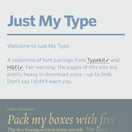
Just My Type
Welcome to Just My Type.
A collection of font pairings from
Typekit
and
H&FJ
. Fair warning: the pages of this site are
pretty heavy in download sizes – up to 3mb.
Don’t say I didn’t warn you.
H&FJ Pairings
Pack my boxes with five doz
The five boxing wizards jump quickly.
The quick brown fox