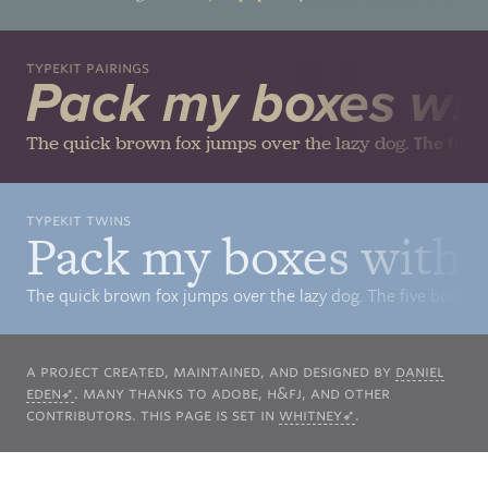
Typekit Pairings
Pack my boxes with
The quick brown fox jumps over the lazy dog.
The five
Typekit Twins
Pack my boxes with f
The quick brown fox jumps over the lazy dog. The five boxing 
A project created, maintained, and designed by
Daniel
Eden
. Many thanks to Adobe,
H&FJ
, and other
contributors. This page is set in
Whitney
.